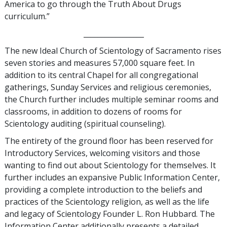
America to go through the Truth About Drugs
curriculum.”
_________________
The new Ideal Church of Scientology of Sacramento rises
seven stories and measures 57,000 square feet. In
addition to its central Chapel for all congregational
gatherings, Sunday Services and religious ceremonies,
the Church further includes multiple seminar rooms and
classrooms, in addition to dozens of rooms for
Scientology auditing (spiritual counseling).
The entirety of the ground floor has been reserved for
Introductory Services, welcoming visitors and those
wanting to find out about Scientology for themselves. It
further includes an expansive Public Information Center,
providing a complete introduction to the beliefs and
practices of the Scientology religion, as well as the life
and legacy of Scientology Founder L. Ron Hubbard. The
Information Center additionally presents a detailed