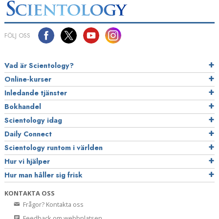
FÖLJ OSS
Vad är Scientology?
Online-kurser
Inledande tjänster
Bokhandel
Scientology idag
Daily Connect
Scientology runtom i världen
Hur vi hjälper
Hur man håller sig frisk
KONTAKTA OSS
Frågor? Kontakta oss
Feedback om webbplatsen