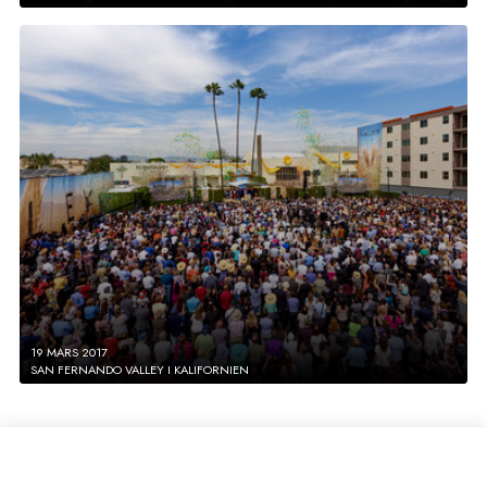
19 MARS 2017
SAN FERNANDO VALLEY I KALIFORNIEN