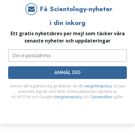
Få Scientology-nyheter
i din inkorg
Ett gratis nyhetsbrev per mejl som täcker våra
senaste nyheter och uppdateringar
ANMÄL DIG
Genom att registrera dig godkänner du vår
integritetspolicy
. Du kan
avanmäla dig när som helst. Denna webbplats skyddas av
reCAPTCHA och Googles
Integritetspolicy
och
Tjänstevillkor
gäller.