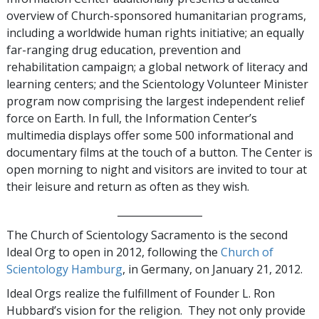
overview of Church-sponsored humanitarian programs,
including a worldwide human rights initiative; an equally
far-ranging drug education, prevention and
rehabilitation campaign; a global network of literacy and
learning centers; and the Scientology Volunteer Minister
program now comprising the largest independent relief
force on Earth. In full, the Information Center’s
multimedia displays offer some 500 informational and
documentary films at the touch of a button. The Center is
open morning to night and visitors are invited to tour at
their leisure and return as often as they wish.
_________________
The Church of Scientology Sacramento is the second
Ideal Org to open in 2012, following the
Church of
Scientology Hamburg
, in Germany, on January 21, 2012.
Ideal Orgs realize the fulfillment of Founder L. Ron
Hubbard’s vision for the religion. They not only provide