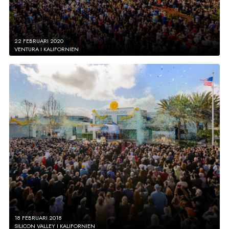
22 FEBRUARI 2020
VENTURA I KALIFORNIEN
18 FEBRUARI 2018
SILICON VALLEY I KALIFORNIEN