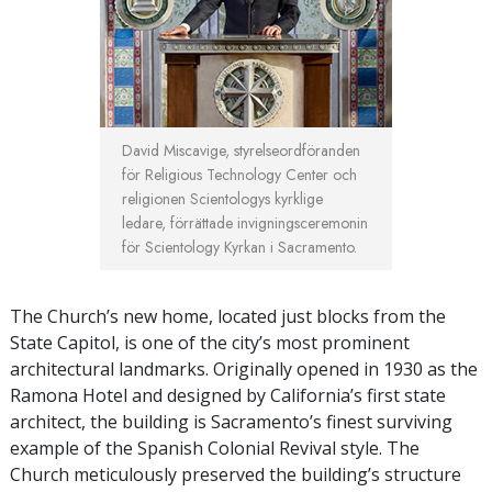
David Miscavige, styrelseordföranden
för Religious Technology Center och
religionen Scientologys kyrklige
ledare, förrättade invigningsceremonin
för Scientology Kyrkan i Sacramento.
The Church’s new home, located just blocks from the
State Capitol, is one of the city’s most prominent
architectural landmarks. Originally opened in 1930 as the
Ramona Hotel and designed by California’s first state
architect, the building is Sacramento’s finest surviving
example of the Spanish Colonial Revival style. The
Church meticulously preserved the building’s structure