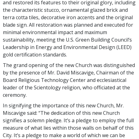
and restored its features to their original glory, including
the characteristic stucco, ornamental glazed brick and
terra cotta tiles, decorative iron accents and the original
blade sign. All restoration was planned and executed for
minimal environmental impact and maximum
sustainability, meeting the U.S. Green Building Council’s
Leadership in Energy and Environmental Design (LEED)
gold certification standards.
The grand opening of the new Church was distinguished
by the presence of Mr. David Miscavige, Chairman of the
Board Religious Technology Center and ecclesiastical
leader of the Scientology religion, who officiated at the
ceremony.
In signifying the importance of this new Church, Mr.
Miscavige said: “The dedication of this new Church
signifies a solemn pledge. It’s a pledge to employ the full
measure of what lies within those walls on behalf of this
City. It’s a pledge to make a world of which we can be