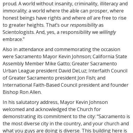
proud. A world without insanity, criminality, illiteracy and
immorality; a world where the able can prosper, where
honest beings have rights and where
all
are free to rise
to greater heights. That’s our
responsibility
as
Scientologists. And, yes, a responsibility we
willingly
embrace.”
Also in attendance and commemorating the occasion
were Sacramento Mayor Kevin Johnson; California State
Assembly Member Mike Gatto; Greater Sacramento
Urban League president David DeLuz; Interfaith Council
of Greater Sacramento president Jon Fish; and
International Faith-Based Council president and founder
Bishop Ron Allen.
In his salutatory address, Mayor Kevin Johnson
welcomed and acknowledged the Church for
demonstrating its commitment to the city: “Sacramento is
the most diverse city in the country, and your church and
what you guys are doing is diverse. This building here is