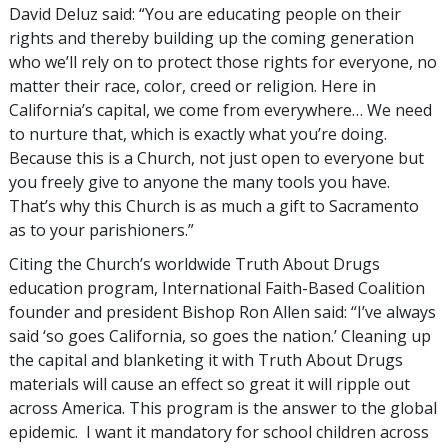
David Deluz said: “You are educating people on their
rights and thereby building up the coming generation
who we’ll rely on to protect those rights for everyone, no
matter their race, color, creed or religion. Here in
California’s capital, we come from everywhere… We need
to nurture that, which is exactly what you’re doing.
Because this is a Church, not just open to everyone but
you freely give to anyone the many tools you have.
That’s why this Church is as much a gift to Sacramento
as to your parishioners.”
Citing the Church’s worldwide Truth About Drugs
education program, International Faith-Based Coalition
founder and president Bishop Ron Allen said: “I’ve always
said ‘so goes California, so goes the nation.’ Cleaning up
the capital and blanketing it with Truth About Drugs
materials will cause an effect so great it will ripple out
across America. This program is the answer to the global
epidemic. I want it mandatory for school children across