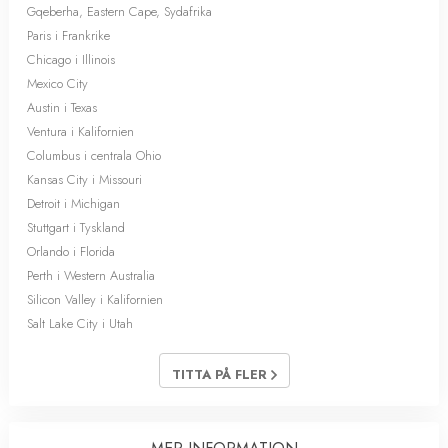
Gqeberha, Eastern Cape, Sydafrika
Paris i Frankrike
Chicago i Illinois
Mexico City
Austin i Texas
Ventura i Kalifornien
Columbus i centrala Ohio
Kansas City i Missouri
Detroit i Michigan
Stuttgart i Tyskland
Orlando i Florida
Perth i Western Australia
Silicon Valley i Kalifornien
Salt Lake City i Utah
TITTA PÅ FLER