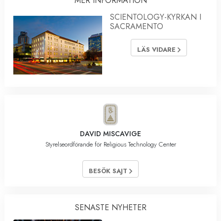
MER INFORMATION
SCIENTOLOGY-KYRKAN I
SACRAMENTO
LÄS VIDARE
DAVID MISCAVIGE
Styrelseordförande för Religious Technology Center
BESÖK SAJT
SENASTE NYHETER