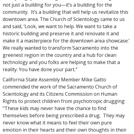
not just a building for you—it’s a building for the
community. It’s a building that will help us revitalize this
downtown area. The Church of Scientology came to us
and said, ‘Look, we want to help. We want to take a
historic building and preserve it and renovate it and
make it a masterpiece for the downtown area showcase.’
We really wanted to transform Sacramento into the
greenest region in the country and a hub for clean
technology and you folks are helping to make that a
reality. You have done your part
.
”
California State Assembly Member Mike Gatto
commended the work of the Sacramento Church of
Scientology and its Citizens Commission on Human
Rights to protect children from psychotropic drugging:
“These kids may never have the chance to find
themselves before being prescribed a drug. They may
never know what it means to feel their own pure
emotion in their hearts and their own thoughts in their