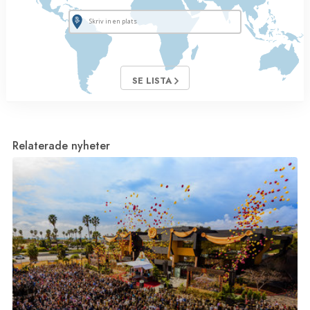
SE LISTA
Relaterade nyheter