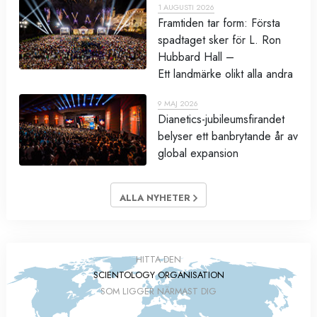
1 AUGUSTI 2026
Framtiden tar form: Första
spadtaget sker för L. Ron
Hubbard Hall –
Ett landmärke olikt alla andra
9 MAJ 2026
Dianetics-jubileumsfirandet
belyser ett banbrytande år av
global expansion
ALLA NYHETER
HITTA DEN
SCIENTOLOGY ORGANISATION
SOM LIGGER NÄRMAST DIG