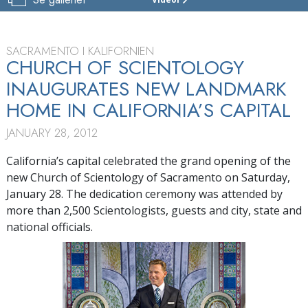
SCIENTOLOGY-
KYRKAN
I
SACRAMENTO
SACRAMENTO I KALIFORNIEN
CHURCH OF SCIENTOLOGY
RUNDTUR
INAUGURATES NEW LANDMARK
INVIGNING
HOME IN CALIFORNIA’S CAPITAL
JANUARY 28, 2012
California’s capital celebrated the grand opening of the
new Church of Scientology of Sacramento on Saturday,
January 28. The dedication ceremony was attended by
more than 2,500 Scientologists, guests and city, state and
national officials.