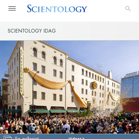
SCIENTOLOGY IDAG
Se galleriet
Videor