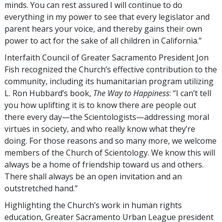
minds. You can rest assured I will continue to do
everything in my power to see that every legislator and
parent hears your voice, and thereby gains their own
power to act for the sake of all children in California.”
Interfaith Council of Greater Sacramento President Jon
Fish recognized the Church’s effective contribution to the
community, including its humanitarian program utilizing
L. Ron Hubbard’s book,
The Way to Happiness
: “I can’t tell
you how uplifting it is to know there are people out
there every day—the Scientologists—addressing moral
virtues in society, and who really know what they’re
doing. For those reasons and so many more, we welcome
members of the Church of Scientology. We know this will
always be a home of friendship toward us and others.
There shall always be an open invitation and an
outstretched hand.”
Highlighting the Church’s work in human rights
education, Greater Sacramento Urban League president