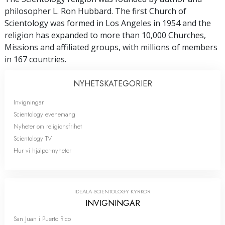
philosopher L. Ron Hubbard. The first Church of
Scientology was formed in Los Angeles in 1954 and the
religion has expanded to more than 10,000 Churches,
Missions and affiliated groups, with millions of members
in 167 countries.
NYHETS­KATEGORIER
Invigningar
Scientology evenemang
Nyheter om religionsfrihet
Scientology TV
Hur vi hjälper-nyheter
IDEALA SCIENTOLOGY KYRKOR
INVIGNINGAR
San Juan i Puerto Rico