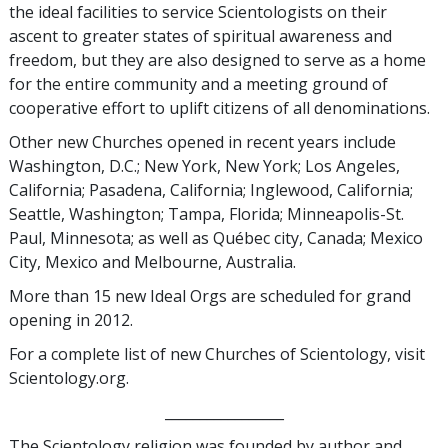
the ideal facilities to service Scientologists on their
ascent to greater states of spiritual awareness and
freedom, but they are also designed to serve as a home
for the entire community and a meeting ground of
cooperative effort to uplift citizens of all denominations.
Other new Churches opened in recent years include
Washington, D.C.; New York, New York; Los Angeles,
California; Pasadena, California; Inglewood, California;
Seattle, Washington; Tampa, Florida; Minneapolis-St.
Paul, Minnesota; as well as Québec city, Canada; Mexico
City, Mexico and Melbourne, Australia.
More than 15 new Ideal Orgs are scheduled for grand
opening in 2012.
For a complete list of new Churches of Scientology, visit
Scientology.org
.
_________________
The Scientology religion was founded by author and